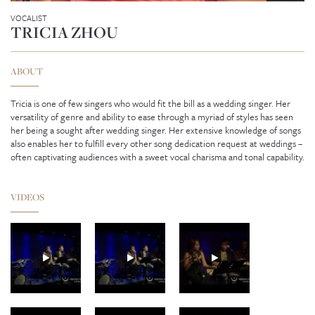
VOCALIST
TRICIA ZHOU
ABOUT
Tricia is one of few singers who would fit the bill as a wedding singer. Her
versatility of genre and ability to ease through a myriad of styles has seen
her being a sought after wedding singer. Her extensive knowledge of songs
also enables her to fulfill every other song dedication request at weddings –
often captivating audiences with a sweet vocal charisma and tonal capability.
VIDEOS
GENEVIEVE SEAH