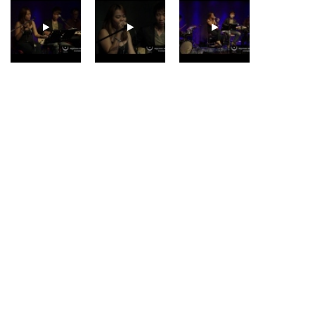
GUNHILD CARLING