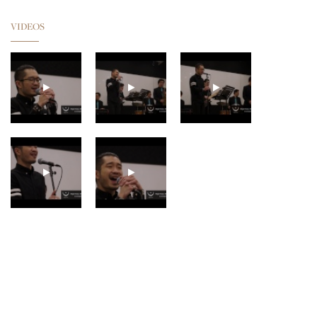
VIDEOS
GUNHILD CARLING