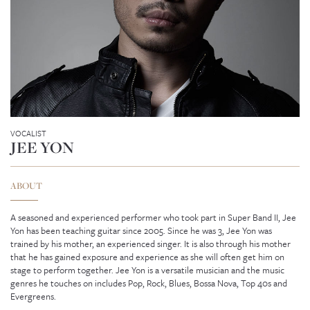
VOCALIST
JEE YON
ABOUT
A seasoned and experienced performer who took part in Super Band II, Jee
Yon has been teaching guitar since 2005. Since he was 3, Jee Yon was
trained by his mother, an experienced singer. It is also through his mother
GENEVIEVE SEAH
that he has gained exposure and experience as she will often get him on
stage to perform together. Jee Yon is a versatile musician and the music
genres he touches on includes Pop, Rock, Blues, Bossa Nova, Top 40s and
Evergreens.