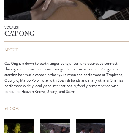
VOCALIST
CAT ONG
ABOUT
Cat Ong is a down-to-earth singer-songwriter who desires to connect
through her music. She is no stranger to the music scene in Singapore –
starting her music career in the 1970s when she performed at Tropicana,
Club 392, Marco Polo Hotel with Spanish bands and many others. She has
performed widely locally and internationally, fondly remembered with
bands like Heaven Knows, Shang, and Satyn.
ENYA
VIDEOS