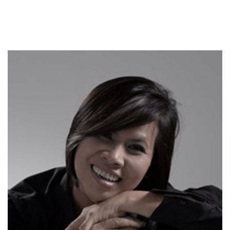
DYLAN FOSTER