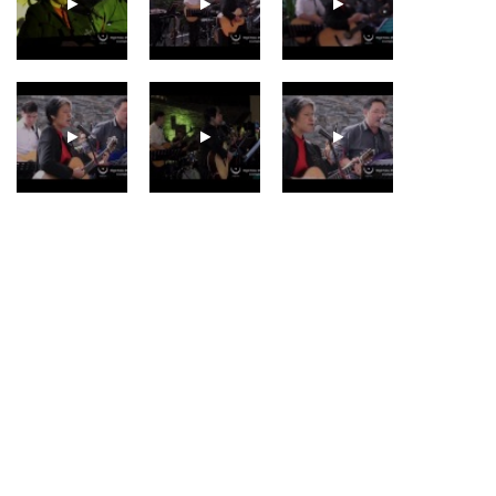
GENEVIEVE SEAH