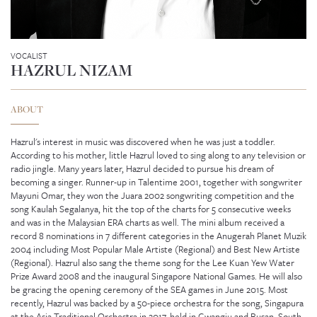
VOCALIST
HAZRUL NIZAM
ABOUT
Hazrul's interest in music was discovered when he was just a toddler.
According to his mother, little Hazrul loved to sing along to any television or
radio jingle. Many years later, Hazrul decided to pursue his dream of
becoming a singer. Runner-up in Talentime 2001, together with songwriter
Mayuni Omar, they won the Juara 2002 songwriting competition and the
song Kaulah Segalanya, hit the top of the charts for 5 consecutive weeks
and was in the Malaysian ERA charts as well. The mini album received a
record 8 nominations in 7 different categories in the Anugerah Planet Muzik
2004 including Most Popular Male Artiste (Regional) and Best New Artiste
GENEVIEVE SEAH
(Regional). Hazrul also sang the theme song for the Lee Kuan Yew Water
Prize Award 2008 and the inaugural Singapore National Games. He will also
be gracing the opening ceremony of the SEA games in June 2015. Most
recently, Hazrul was backed by a 50-piece orchestra for the song, Singapura
at the Asia Traditional Orchestra in 2017, held in Gwangju and Busan, South