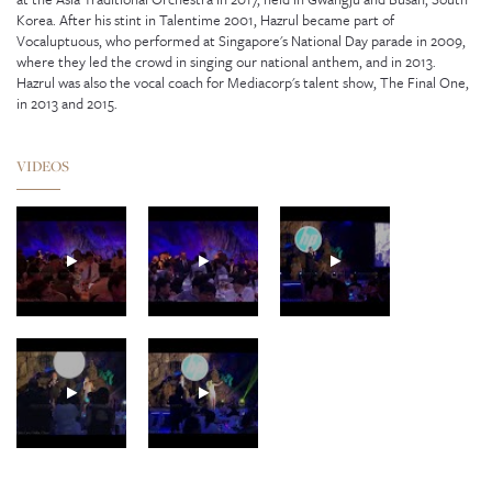
Korea. After his stint in Talentime 2001, Hazrul became part of
Vocaluptuous, who performed at Singapore's National Day parade in 2009,
where they led the crowd in singing our national anthem, and in 2013.
Hazrul was also the vocal coach for Mediacorp's talent show, The Final One,
in 2013 and 2015.
VIDEOS
GUNHILD CARLING