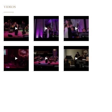
VIDEOS
GUNHILD CARLING