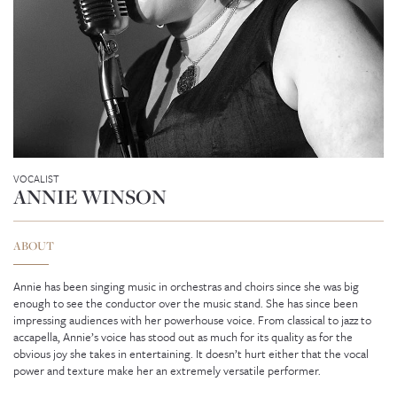
VOCALIST
ANNIE WINSON
ABOUT
Annie has been singing music in orchestras and choirs since she was big
enough to see the conductor over the music stand. She has since been
impressing audiences with her powerhouse voice. From classical to jazz to
GENEVIEVE SEAH
accapella, Annie’s voice has stood out as much for its quality as for the
obvious joy she takes in entertaining. It doesn’t hurt either that the vocal
power and texture make her an extremely versatile performer.