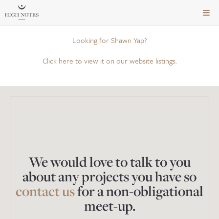
TOG
NAVI
Looking for Shawn Yap?
Click here to view it on our website listings.
We would love to talk to you
about any projects you have so
contact us
for a non-obligational
meet-up.