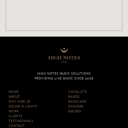
HIGH NOTES MUSIC SOLUTIONS
PROVIDING LIVE MUSIC SINCE 2008
HOME
VOCALISTS
ABOUT
BANDS
WHY HIRE US
MUSICIANS
SOUND & LIGHTS
DANCERS
WORK
EMCEES
CLIENTS
TESTIMONIALS
CONTACT