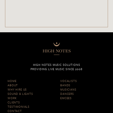
HIGH NOTES MUSIC SOLUTIONS
PROVIDING LIVE MUSIC SINCE 2008
HOME
VOCALISTS
ABOUT
BANDS
WHY HIRE US
MUSICIANS
SOUND & LIGHTS
DANCERS
WORK
EMCEES
CLIENTS
TESTIMONIALS
CONTACT