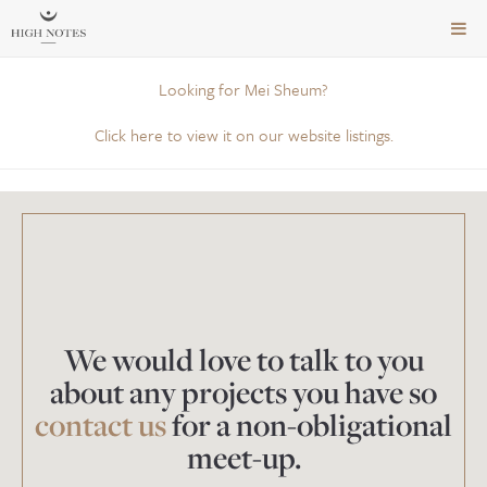
TOG
NAVI
Looking for Mei Sheum?
Click here to view it on our website listings.
We would love to talk to you
about any projects you have so
contact us
for a non-obligational
meet-up.