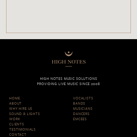
HIGH NOTES MUSIC SOLUTIONS
PROVIDING LIVE MUSIC SINCE 2008
HOME
VOCALISTS
ABOUT
BANDS
WHY HIRE US
MUSICIANS
SOUND & LIGHTS
DANCERS
WORK
EMCEES
CLIENTS
TESTIMONIALS
CONTACT