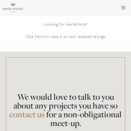
TOG
NAVI
Looking for Aerial Acts?
Click here to view it on our website listings.
We would love to talk to you
about any projects you have so
contact us
for a non-obligational
meet-up.