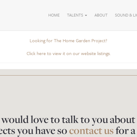
HOME
TALENTS
ABOUT
SOUND & L
Looking for The Home Garden Project?
Click here to view it on our website listings.
would love to talk to you about
ects you have so
contact us
for a