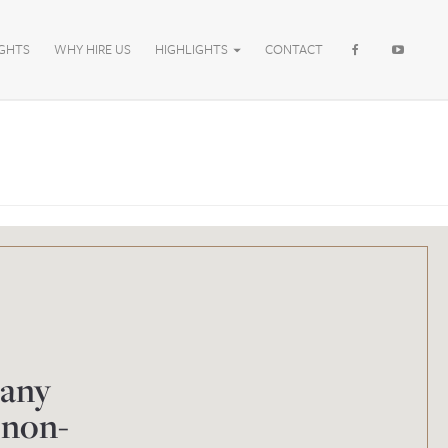
IGHTS
WHY HIRE US
HIGHLIGHTS
CONTACT
 any
 non-