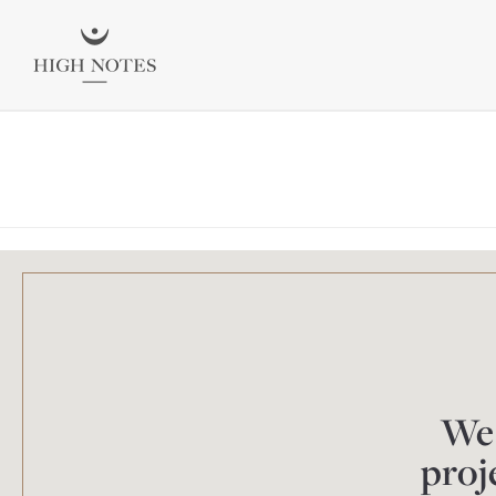
We 
proj