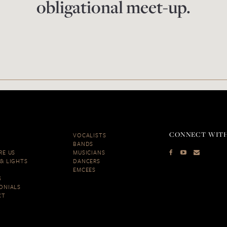
obligational meet-up.
CONNECT WITH
VOCALISTS
BANDS
RE US
MUSICIANS
& LIGHTS
DANCERS
EMCEES
S
ONIALS
CT