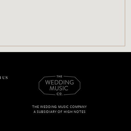
 US
THE WEDDING MUSIC COMPANY
A SUBSIDIARY OF HIGH NOTES