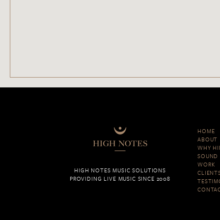
HOME
ABOUT
WHY HI
SOUND 
WORK
HIGH NOTES MUSIC SOLUTIONS
CLIENT
PROVIDING LIVE MUSIC SINCE 2008
TESTIM
CONTA