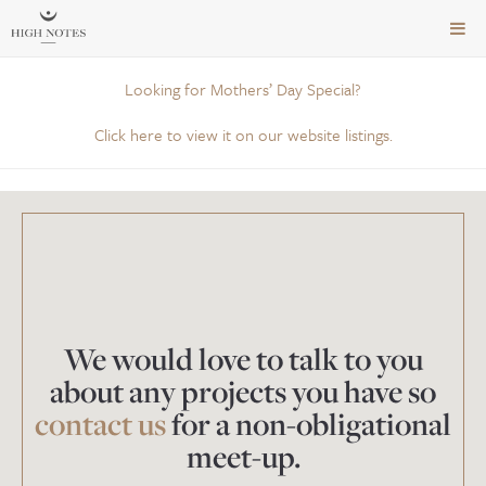
TOG
NAVI
Looking for Mothers’ Day Special?
Click here to view it on our website listings.
We would love to talk to you
about any projects you have so
contact us
for a non-obligational
meet-up.