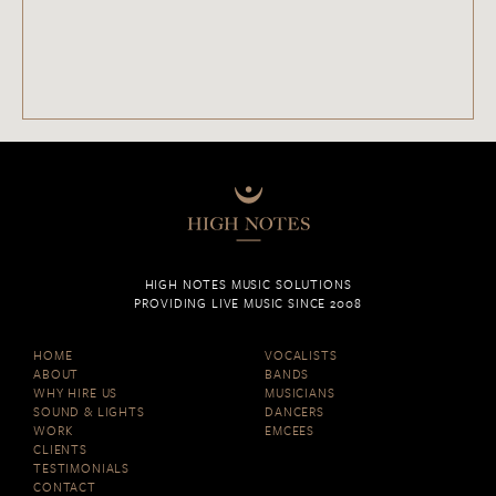
HIGH NOTES MUSIC SOLUTIONS
PROVIDING LIVE MUSIC SINCE 2008
HOME
VOCALISTS
ABOUT
BANDS
WHY HIRE US
MUSICIANS
SOUND & LIGHTS
DANCERS
WORK
EMCEES
CLIENTS
TESTIMONIALS
CONTACT