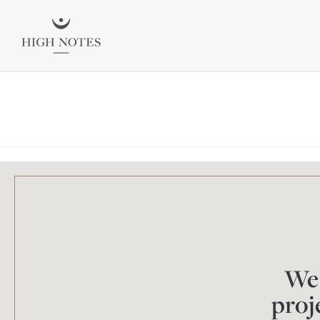
We 
proj