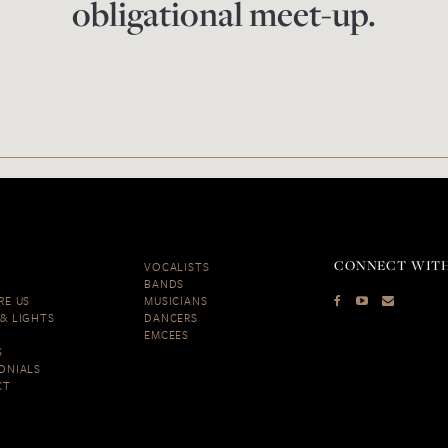
obligational meet-up.
CONNECT WITH
VOCALISTS
BANDS
RE US
MUSICIANS
& LIGHTS
DANCERS
EMCEES
S
ONIALS
CT