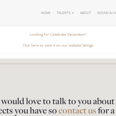
HOME
TALENTS
ABOUT
SOUND & L
Looking for Celebrate December?
Click here to view it on our website listings.
would love to talk to you about
ects you have so
contact us
for a