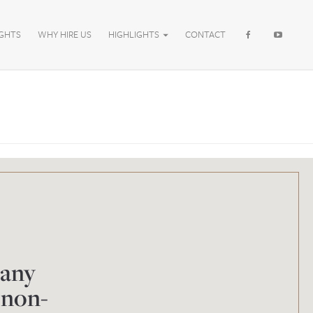
IGHTS
WHY HIRE US
HIGHLIGHTS
CONTACT
 any
 non-