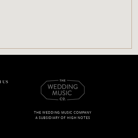
 US
THE WEDDING MUSIC COMPANY
A SUBSIDIARY OF HIGH NOTES