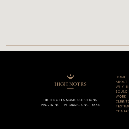
HOME
ABOUT
WHY HI
SOUND 
WORK
HIGH NOTES MUSIC SOLUTIONS
CLIENT
PROVIDING LIVE MUSIC SINCE 2008
TESTIM
CONTA