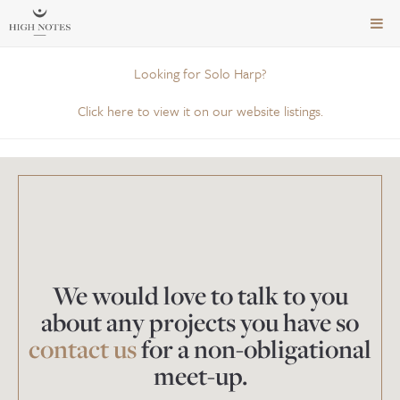
TOG
NAVI
Looking for Solo Harp?
Click here to view it on our website listings.
We would love to talk to you
about any projects you have so
contact us
for a non-obligational
meet-up.