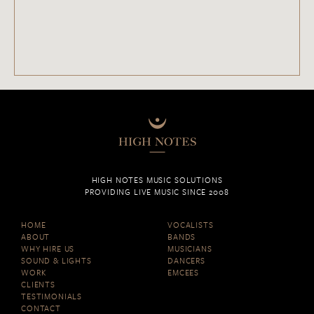
HIGH NOTES MUSIC SOLUTIONS
PROVIDING LIVE MUSIC SINCE 2008
HOME
VOCALISTS
ABOUT
BANDS
WHY HIRE US
MUSICIANS
SOUND & LIGHTS
DANCERS
WORK
EMCEES
CLIENTS
TESTIMONIALS
CONTACT