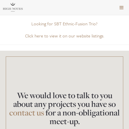
TOG
NAVI
Looking for SBT Ethnic-Fusion Trio?
Click here to view it on our website listings.
We would love to talk to you
about any projects you have so
contact us
for a non-obligational
meet-up.