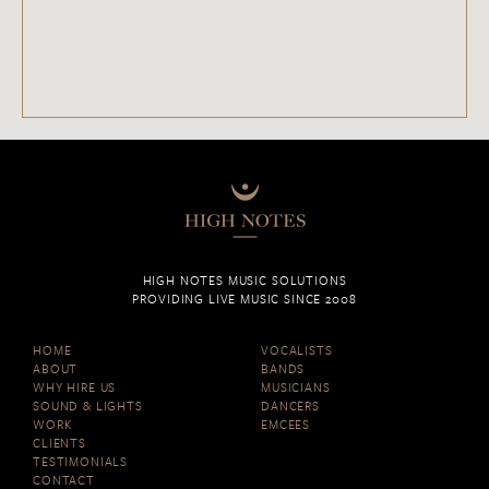
HIGH NOTES MUSIC SOLUTIONS
PROVIDING LIVE MUSIC SINCE 2008
HOME
VOCALISTS
ABOUT
BANDS
WHY HIRE US
MUSICIANS
SOUND & LIGHTS
DANCERS
WORK
EMCEES
CLIENTS
TESTIMONIALS
CONTACT