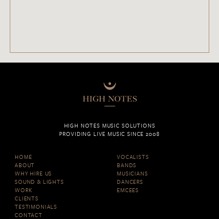
HIGH NOTES MUSIC SOLUTIONS
PROVIDING LIVE MUSIC SINCE 2008
HOME
VOCALISTS
ABOUT
BANDS
WHY HIRE US
MUSICIANS
SOUND & LIGHTS
DANCERS
WORK
EMCEES
CLIENTS
TESTIMONIALS
CONTACT