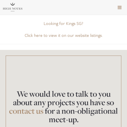
TOG
NAVI
Looking for Kings SG?
Click here to view it on our website listings.
We would love to talk to you
about any projects you have so
contact us
for a non-obligational
meet-up.